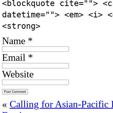
<blockquote cite=""> <c
datetime=""> <em> <i> <
<strong>
Name
*
Email
*
Website
«
Calling for Asian-Pacific