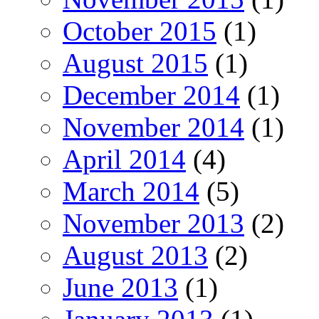
October 2015
(1)
August 2015
(1)
December 2014
(1)
November 2014
(1)
April 2014
(4)
March 2014
(5)
November 2013
(2)
August 2013
(2)
June 2013
(1)