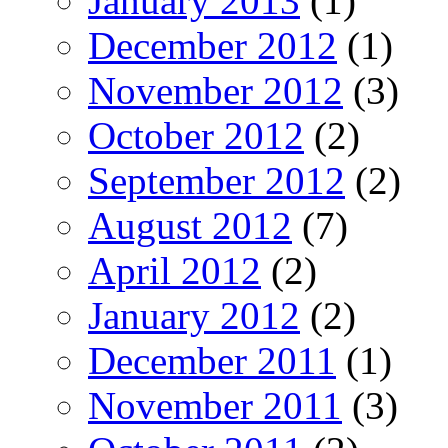
January 2013
(1)
December 2012
(1)
November 2012
(3)
October 2012
(2)
September 2012
(2)
August 2012
(7)
April 2012
(2)
January 2012
(2)
December 2011
(1)
November 2011
(3)