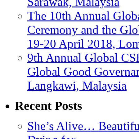
Sarawak, Malaysia
The 10th Annual Glo
Ceremony and the Glo
19-20 April 2018, Lo
9th Annual Global CS
Global Good Governan
Langkawi, Malaysia
Recent Posts
She’s Alive… Beauti