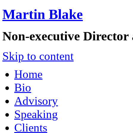
Martin Blake
Non-executive Director
Skip to content
Home
Bio
Advisory
Speaking
Clients