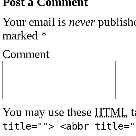
Post a Comment
Your email is
never
publishe
marked
*
Comment
You may use these
HTML
t
title=""> <abbr title="