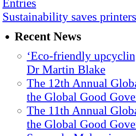
Entries
Sustainability saves printe
Recent News
‘Eco-friendly upcyclin
Dr Martin Blake
The 12th Annual Glob
the Global Good Gove
The 11th Annual Glob
the Global Good Gove