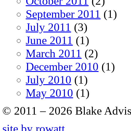
October 2011
(2)
September 2011
(1)
July 2011
(3)
June 2011
(1)
March 2011
(2)
December 2010
(1)
July 2010
(1)
May 2010
(1)
© 2011 – 2026 Blake Adviso
site by rowatt