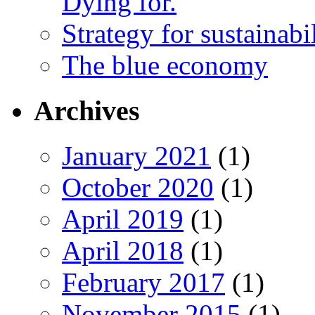
Dying for.
Strategy for sustainabi
The blue economy
Archives
January 2021
(1)
October 2020
(1)
April 2019
(1)
April 2018
(1)
February 2017
(1)
November 2015
(1)