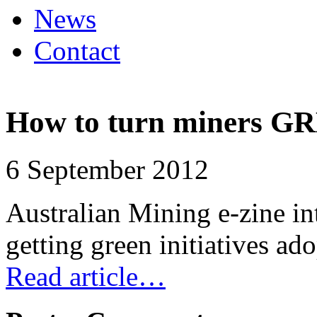
News
Contact
How to turn miners G
6 September 2012
Australian Mining e-zine in
getting green initiatives a
Read article…