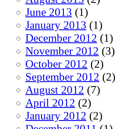
June 2013
(1)
January 2013
(1)
December 2012
(1)
November 2012
(3)
October 2012
(2)
September 2012
(2)
August 2012
(7)
April 2012
(2)
January 2012
(2)
December 2011
(1)