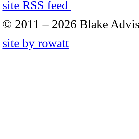
site RSS feed
© 2011 – 2026 Blake Adviso
site by rowatt