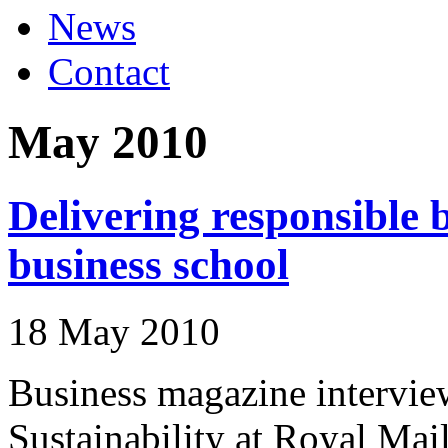
News
Contact
May 2010
Delivering responsible b
business school
18 May 2010
Business magazine intervie
Sustainability at Royal Mail