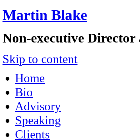
Martin Blake
Non-executive Director
Skip to content
Home
Bio
Advisory
Speaking
Clients