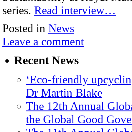
series.
Read interview…
Posted in
News
Leave a comment
Recent News
‘Eco-friendly upcyclin
Dr Martin Blake
The 12th Annual Glob
the Global Good Gove