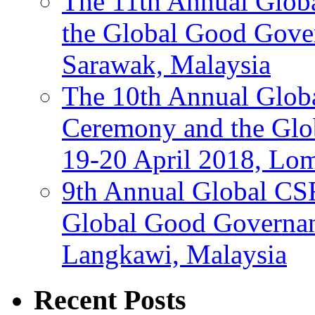
The 11th Annual Glob
the Global Good Gove
Sarawak, Malaysia
The 10th Annual Glo
Ceremony and the Glo
19-20 April 2018, Lo
9th Annual Global CS
Global Good Governan
Langkawi, Malaysia
Recent Posts