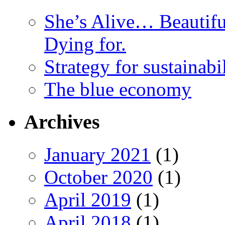
She’s Alive… Beauti
Dying for.
Strategy for sustainabi
The blue economy
Archives
January 2021
(1)
October 2020
(1)
April 2019
(1)
April 2018
(1)