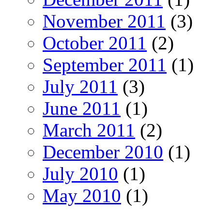
November 2011
(3)
October 2011
(2)
September 2011
(1)
July 2011
(3)
June 2011
(1)
March 2011
(2)
December 2010
(1)
July 2010
(1)
May 2010
(1)