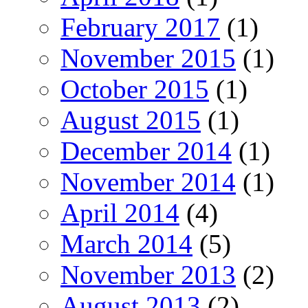
February 2017
(1)
November 2015
(1)
October 2015
(1)
August 2015
(1)
December 2014
(1)
November 2014
(1)
April 2014
(4)
March 2014
(5)
November 2013
(2)
August 2013
(2)