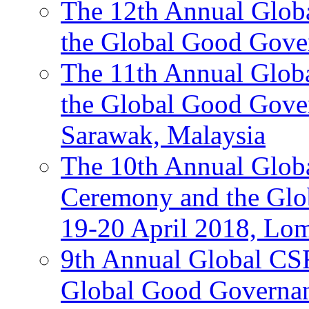
The 12th Annual Glob
the Global Good Gove
The 11th Annual Glob
the Global Good Gove
Sarawak, Malaysia
The 10th Annual Glo
Ceremony and the Glo
19-20 April 2018, Lo
9th Annual Global CS
Global Good Governan