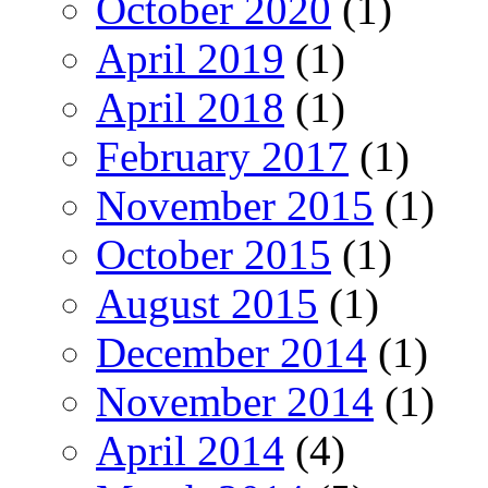
October 2020
(1)
April 2019
(1)
April 2018
(1)
February 2017
(1)
November 2015
(1)
October 2015
(1)
August 2015
(1)
December 2014
(1)
November 2014
(1)
April 2014
(4)