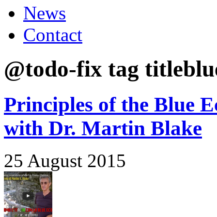
News
Contact
@todo-fix tag titlebl
Principles of the Blue 
with Dr. Martin Blake
25 August 2015