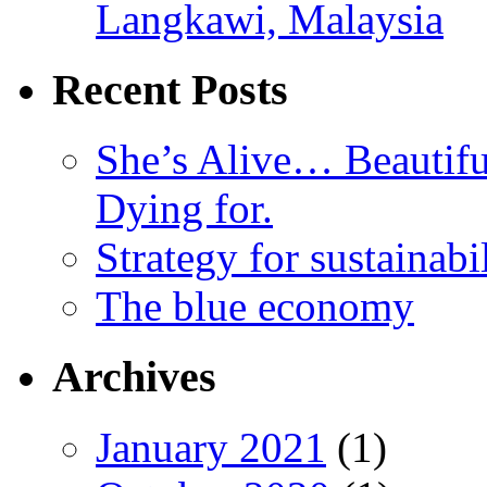
Langkawi, Malaysia
Recent Posts
She’s Alive… Beauti
Dying for.
Strategy for sustainabi
The blue economy
Archives
January 2021
(1)