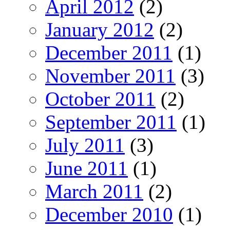
April 2012
(2)
January 2012
(2)
December 2011
(1)
November 2011
(3)
October 2011
(2)
September 2011
(1)
July 2011
(3)
June 2011
(1)
March 2011
(2)
December 2010
(1)