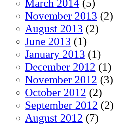
March 2014
(5)
November 2013
(2)
August 2013
(2)
June 2013
(1)
January 2013
(1)
December 2012
(1)
November 2012
(3)
October 2012
(2)
September 2012
(2)
August 2012
(7)