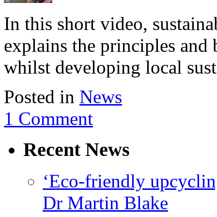
In this short video, sustaina
explains the principles and 
whilst developing local sust
Posted in
News
1 Comment
Recent News
‘Eco-friendly upcyclin
Dr Martin Blake