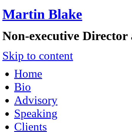
Martin Blake
Non-executive Director
Skip to content
Home
Bio
Advisory
Speaking
Clients