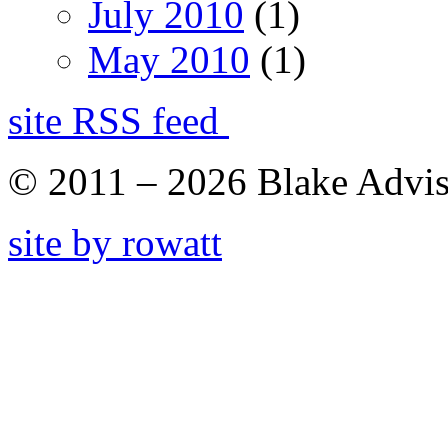
July 2010
(1)
May 2010
(1)
site RSS feed
© 2011 – 2026 Blake Adviso
site by rowatt